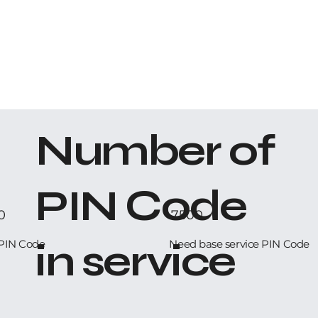
Number of
PIN Code
0
7500
in service
PIN Code
Need base service PIN Code