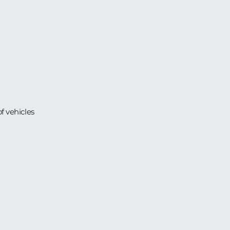
 vehicles