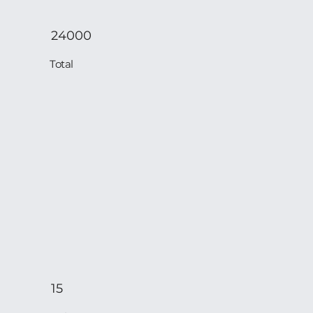
24000
Total
15