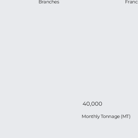
Branches
Franc
40,000
Monthly Tonnage (MT)