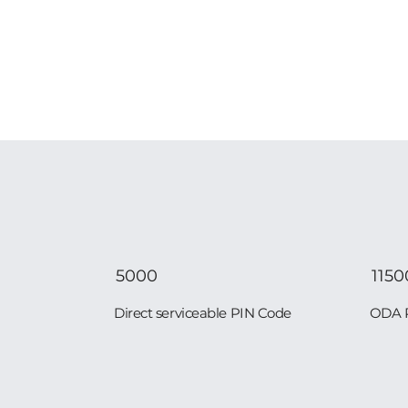
5000
1150
Direct serviceable PIN Code
ODA 