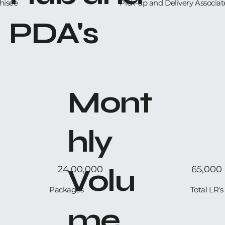
hisee
Pick-up and Delivery Associat
PDA's
Mont
hly
Volu
24,00,000
65,000
Packages
Total LR's
me