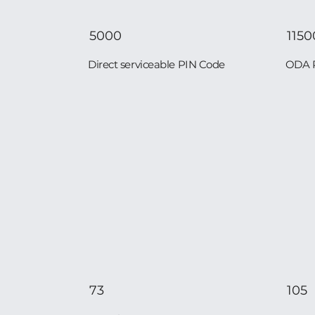
5000
1150
Direct serviceable PIN Code
ODA 
73
105