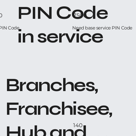
PIN Code
0
7500
PIN Code
Need base service PIN Code
in service
Branches,
Franchisee,
Hub and
140