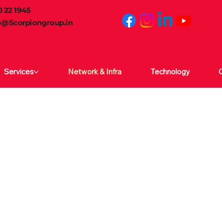
 22 1945
o@Scorpiongroup.in
Services
Network & Infra
Technology