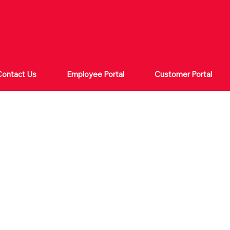
Contact Us
Employee Portal
Customer Portal