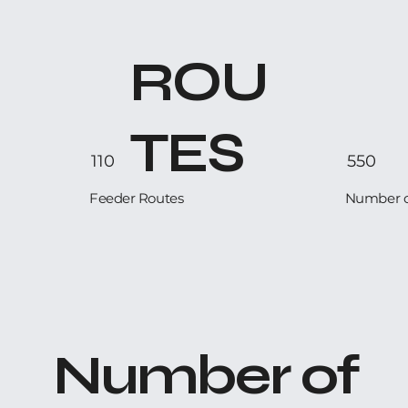
ROU
TES
110
550
Feeder Routes
Number of
Number of