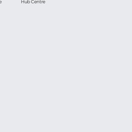
e
Hub Centre