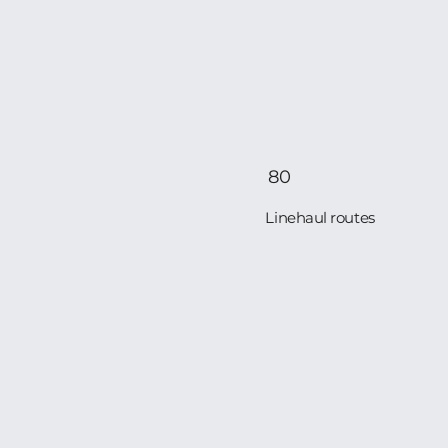
80
Linehaul routes